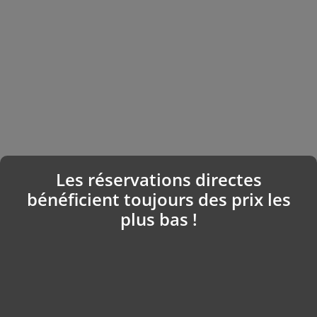
Les réservations directes
bénéficient toujours des prix les
plus bas !