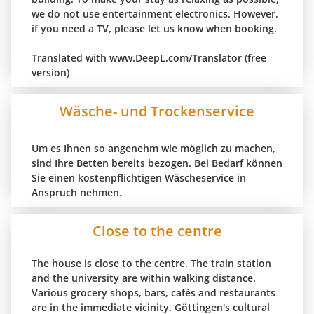
we do not use entertainment electronics. However,
if you need a TV, please let us know when booking.
Translated with www.DeepL.com/Translator (free
version)
Wäsche- und Trockenservice
Um es Ihnen so angenehm wie möglich zu machen,
sind Ihre Betten bereits bezogen. Bei Bedarf können
Sie einen kostenpflichtigen Wäscheservice in
Anspruch nehmen.
Close to the centre
The house is close to the centre. The train station
and the university are within walking distance.
Various grocery shops, bars, cafés and restaurants
are in the immediate vicinity. Göttingen's cultural