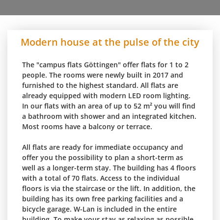
Modern house at the pulse of the city
The "campus flats Göttingen" offer flats for 1 to 2
people. The rooms were newly built in 2017 and
furnished to the highest standard. All flats are
already equipped with modern LED room lighting.
In our flats with an area of up to 52 m² you will find
a bathroom with shower and an integrated kitchen.
Most rooms have a balcony or terrace.
All flats are ready for immediate occupancy and
offer you the possibility to plan a short-term as
well as a longer-term stay. The building has 4 floors
with a total of 70 flats. Access to the individual
floors is via the staircase or the lift. In addition, the
building has its own free parking facilities and a
bicycle garage. W-Lan is included in the entire
building. To make your stay as relaxing as possible,