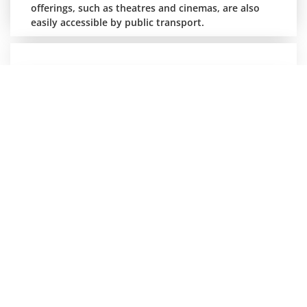
offerings, such as theatres and cinemas, are also
easily accessible by public transport.
Lakes, history and action
Heinz Sielmann Nature Experience Centre at
Herbigshagen Manor near Duderstadt.
The focal points of the nature experience centre's
work are characterised by regional features, which
is also reflected in the nature experience
programme "Days full of diversity". Visitors can also
go on a voyage of discovery at Gut Herbigshagen
and explore the local flora and fauna or the
numerous experience stations: an interactive
nature trail with a farmer's garden, bee house,
insect nesting wall, wetland biotope as well as
fallow deer enclosure, eco-farm with rare breeds of