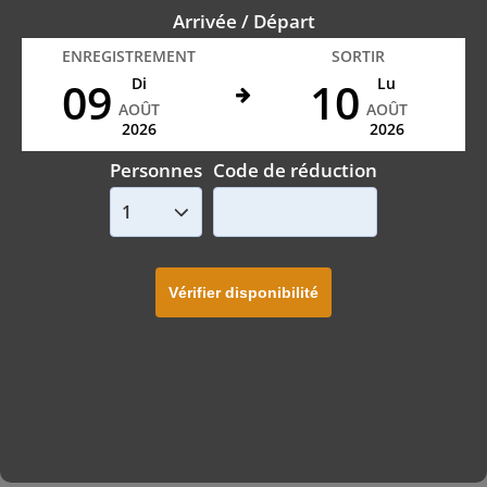
Arrivée / Départ
ENREGISTREMENT
SORTIR
09
10
Di
Lu
AOÛT
AOÛT
2026
2026
Personnes
Code de réduction