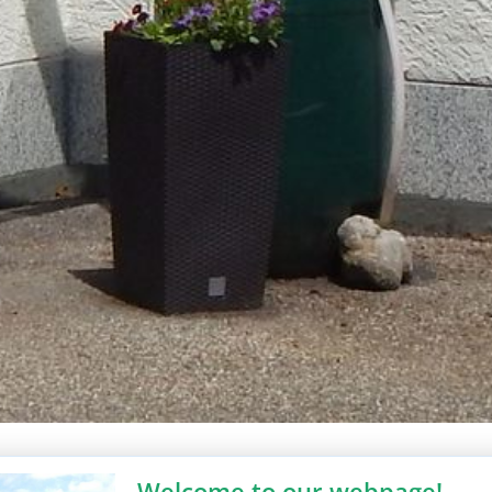
Welcome to our webpage!