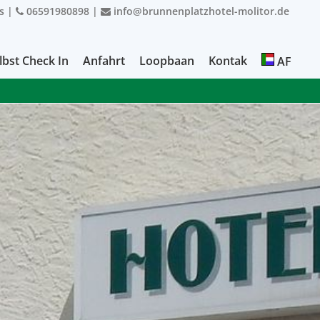
s
|
06591980898
|
info@brunnenplatzhotel-molitor.de
lbst Check In
Anfahrt
Loopbaan
Kontak
AF