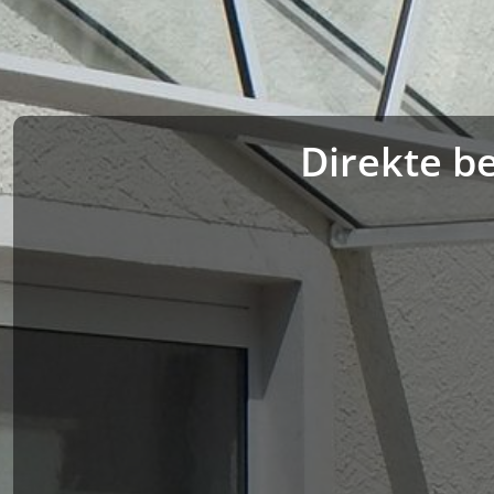
Direkte be