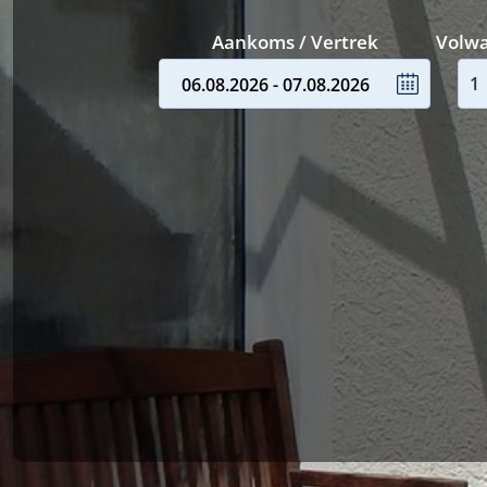
Aankoms / Vertrek
Volw
06.08.2026 - 07.08.2026