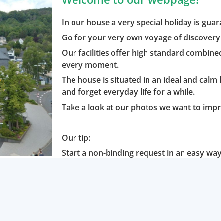
In our house a very special holiday is gua
Go for your very own voyage of discovery 
Our facilities offer high standard combine
every moment.
The house is situated in an ideal and calm 
and forget everyday life for a while.
Take a look at our photos we want to impr
Our tip:
Start a non-binding request in an easy way 
minutes.
Or would you like to book online? No pro
We are looking forward getting to know yo