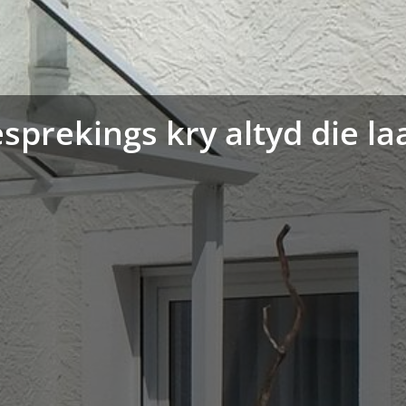
sprekings kry altyd die la