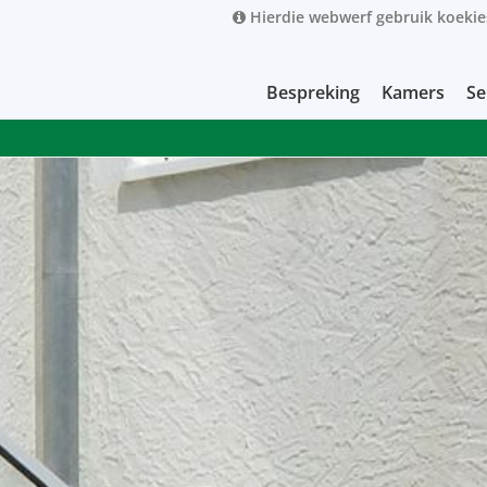
Hierdie webwerf gebruik koekie
Bespreking
Kamers
Se