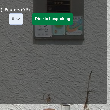
2)
Peuters (0-5)