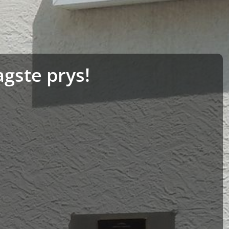
agste prys!