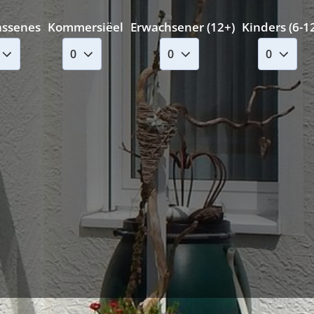
assenes
Kommersiëel
Erwachsener (12+)
Kinders (6-1