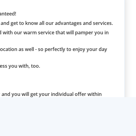
ranteed!
and get to know all our advantages and services.
d with our warm service that will pamper you in
location as well - so perfectly to enjoy your day
ess you with, too.
and you will get your individual offer within
blem.
u soon and are at your disposal in case of any