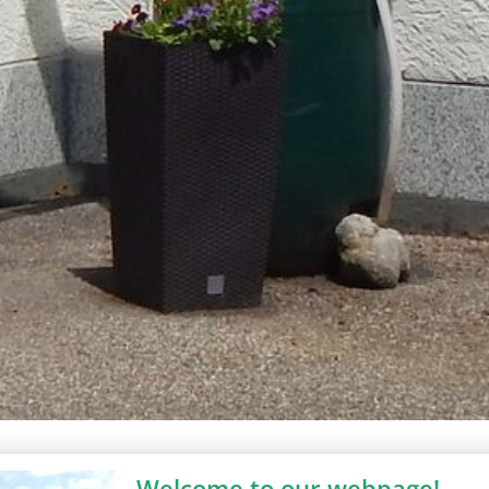
Welcome to our webpage!