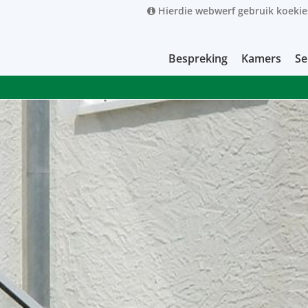
Hierdie webwerf gebruik koekie
Bespreking
Kamers
Se