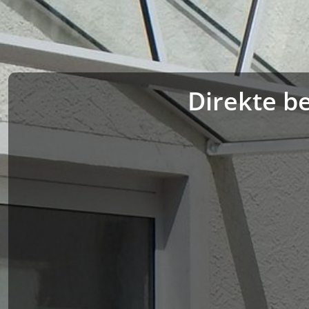
Direkte be