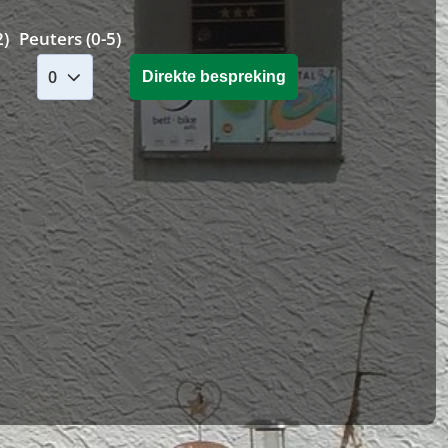
2)
Peuters (0-5)