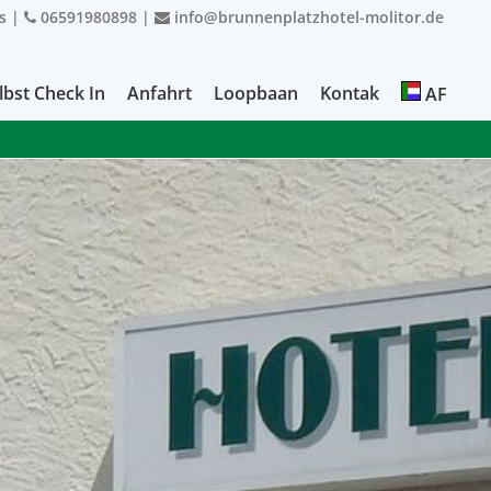
s
|
06591980898
|
info@brunnenplatzhotel-molitor.de
lbst Check In
Anfahrt
Loopbaan
Kontak
AF