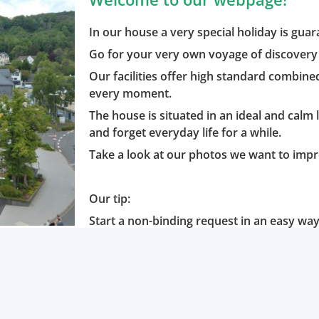
In our house a very special holiday is gua
Go for your very own voyage of discovery 
Our facilities offer high standard combine
every moment.
The house is situated in an ideal and calm 
and forget everyday life for a while.
Take a look at our photos we want to impr
Our tip:
Start a non-binding request in an easy way 
minutes.
Or would you like to book online? No pro
We are looking forward getting to know yo