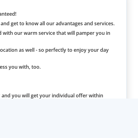
ranteed!
and get to know all our advantages and services.
d with our warm service that will pamper you in
location as well - so perfectly to enjoy your day
ess you with, too.
and you will get your individual offer within
blem.
u soon and are at your disposal in case of any