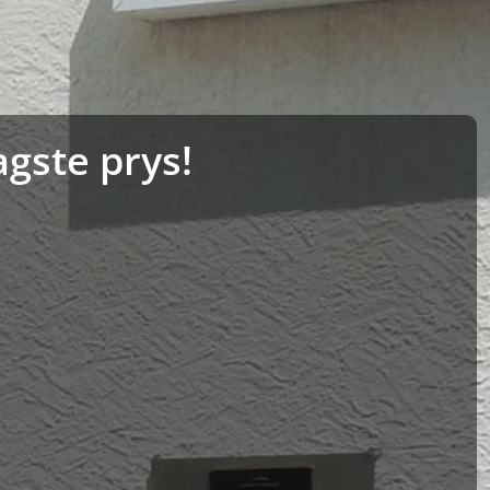
agste prys!