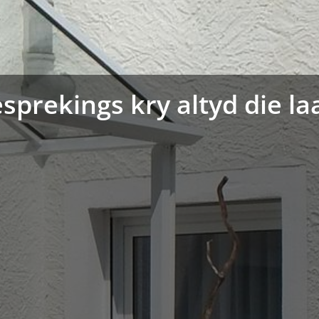
sprekings kry altyd die la