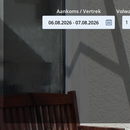
Aankoms / Vertrek
Volw
06.08.2026 - 07.08.2026