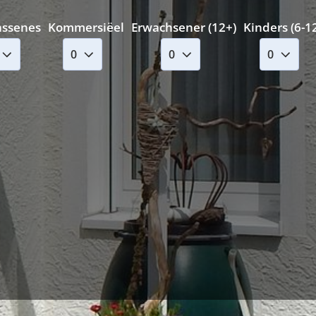
assenes
Kommersiëel
Erwachsener (12+)
Kinders (6-1